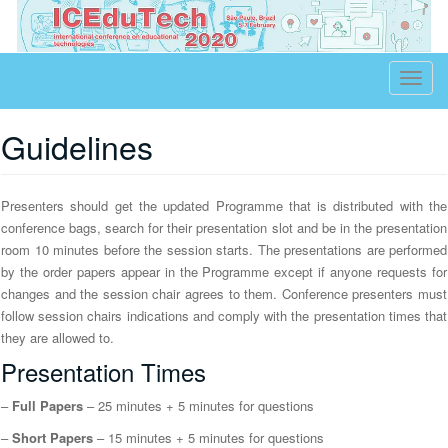
Educational Technologies
T
o
g
Guidelines
g
l
Presenters should get the updated Programme that is distributed with the
e
conference bags, search for their presentation slot and be in the presentation
n
room 10 minutes before the session starts. The presentations are performed
a
by the order papers appear in the Programme except if anyone requests for
v
changes and the session chair agrees to them. Conference presenters must
i
follow session chairs indications and comply with the presentation times that
g
they are allowed to.
a
Presentation Times
t
–
Full Papers
– 25 minutes + 5 minutes for questions
i
o
–
Short Papers
– 15 minutes + 5 minutes for questions