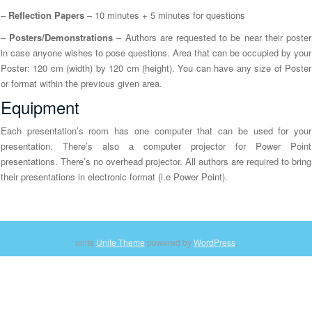
n
–
Reflection Papers
– 10 minutes + 5 minutes for questions
–
Posters/Demonstrations
– Authors are requested to be near their poster
in case anyone wishes to pose questions. Area that can be occupied by your
Poster: 120 cm (width) by 120 cm (height). You can have any size of Poster
or format within the previous given area.
Equipment
Each presentation’s room has one computer that can be used for your
presentation. There’s also a computer projector for Power Point
presentations. There’s no overhead projector. All authors are required to bring
their presentations in electronic format (i.e Power Point).
unite
Unite Theme
powered by
WordPress
.